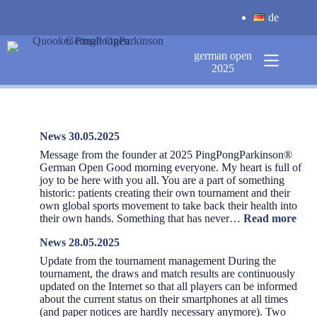
Skip
de
to
content
german open
2025
News 30.05.2025
Message from the founder at 2025 PingPongParkinson®️
German Open Good morning everyone. My heart is full of
joy to be here with you all. You are a part of something
historic: patients creating their own tournament and their
own global sports movement to take back their health into
:
their own hands. Something that has never…
Read more
New
News 28.05.2025
30.0
Update from the tournament management During the
tournament, the draws and match results are continuously
updated on the Internet so that all players can be informed
about the current status on their smartphones at all times
(and paper notices are hardly necessary anymore). Two