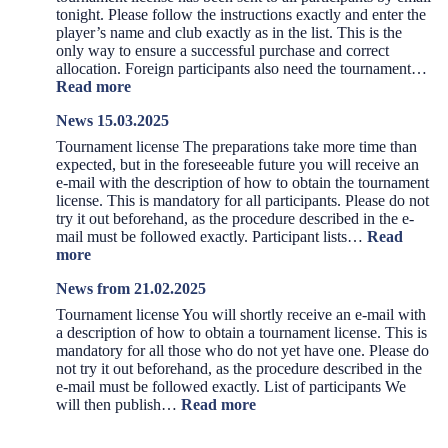
tonight. Please follow the instructions exactly and enter the
player’s name and club exactly as in the list. This is the
only way to ensure a successful purchase and correct
allocation. Foreign participants also need the tournament…
:
Read more
News
News 15.03.2025
01.04.2025
Tournament license The preparations take more time than
expected, but in the foreseeable future you will receive an
e-mail with the description of how to obtain the tournament
license. This is mandatory for all participants. Please do not
try it out beforehand, as the procedure described in the e-
mail must be followed exactly. Participant lists…
Read
:
more
News
News from 21.02.2025
15.03.2025
Tournament license You will shortly receive an e-mail with
a description of how to obtain a tournament license. This is
mandatory for all those who do not yet have one. Please do
not try it out beforehand, as the procedure described in the
e-mail must be followed exactly. List of participants We
:
will then publish…
Read more
News
from