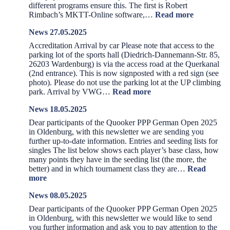
different programs ensure this. The first is Robert
:
Rimbach’s MKTT-Online software,…
Read more
News
News 27.05.2025
28.05.2025
Accreditation Arrival by car Please note that access to the
parking lot of the sports hall (Diedrich-Dannemann-Str. 85,
26203 Wardenburg) is via the access road at the Querkanal
(2nd entrance). This is now signposted with a red sign (see
photo). Please do not use the parking lot at the UP climbing
:
park. Arrival by VWG…
Read more
News
News 18.05.2025
27.05.2025
Dear participants of the Quooker PPP German Open 2025
in Oldenburg, with this newsletter we are sending you
further up-to-date information. Entries and seeding lists for
singles The list below shows each player’s base class, how
many points they have in the seeding list (the more, the
better) and in which tournament class they are…
Read
:
more
News
News 08.05.2025
18.05.2025
Dear participants of the Quooker PPP German Open 2025
in Oldenburg, with this newsletter we would like to send
you further information and ask you to pay attention to the