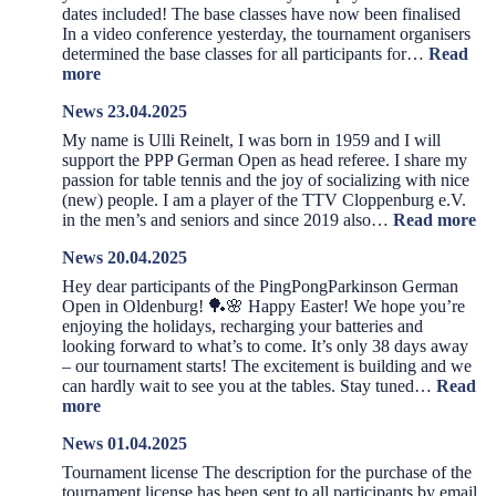
dates included! The base classes have now been finalised
In a video conference yesterday, the tournament organisers
determined the base classes for all participants for…
Read
:
more
News
News 23.04.2025
08.05.2025
My name is Ulli Reinelt, I was born in 1959 and I will
support the PPP German Open as head referee. I share my
passion for table tennis and the joy of socializing with nice
(new) people. I am a player of the TTV Cloppenburg e.V.
:
in the men’s and seniors and since 2019 also…
Read more
Ne
News 20.04.2025
23
Hey dear participants of the PingPongParkinson German
Open in Oldenburg! 🏓🌸 Happy Easter! We hope you’re
enjoying the holidays, recharging your batteries and
looking forward to what’s to come. It’s only 38 days away
– our tournament starts! The excitement is building and we
can hardly wait to see you at the tables. Stay tuned…
Read
:
more
News
News 01.04.2025
20.04.2025
Tournament license The description for the purchase of the
tournament license has been sent to all participants by email