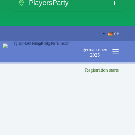
PlayersParty
de
german open
2025
Registration starts