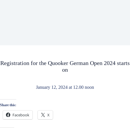
Registration for the Quooker German Open 2024 starts
on
January 12, 2024 at 12.00 noon
Share this:
Facebook
X