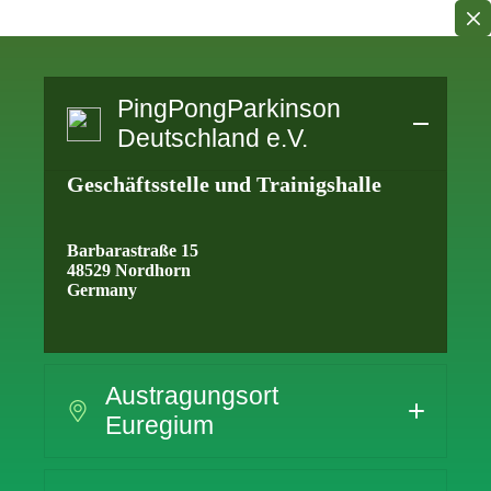
Skip
to
content
PingPongParkinson
Deutschland e.V.
Geschäftsstelle und Trainigshalle
Barbarastraße 15
48529 Nordhorn
Germany
Austragungsort
Euregium