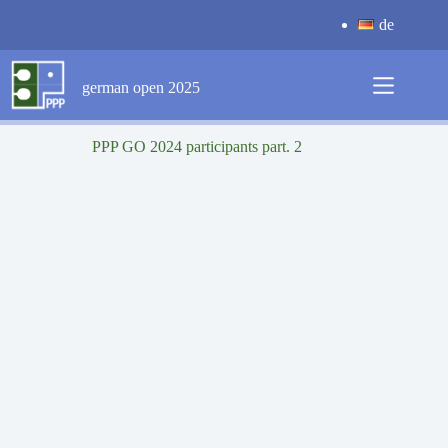
Skip
de
to
content
german open 2025
PPP GO 2024 participants part. 2