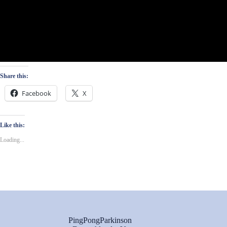
Share this:
Facebook
X
Like this:
Loading...
PingPongParkinson