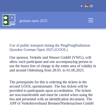
Skip
de
to
content
german open 2025
Use of public transport during the PingPongParkinson
Quooker German Open 2025 (GOOL)
Our sponsor, Verkehr und Wasser GmbH (VWG), will
allow each participant and one accompanying person to
use the buses free of charge in the entire area of validity in
and around Oldenburg from 28.05. to 01.06.2025.
The prerequisite for this is ordering the tickets in the
second GOOL questionnaire. The bus tickets will be
provided to participants upon accreditation. The tickets
are non-transferable and must be carried when using the
bus and presented with an identification document. The
APP of Verkehrsverbund Bremen/Niedersachsen GmbH