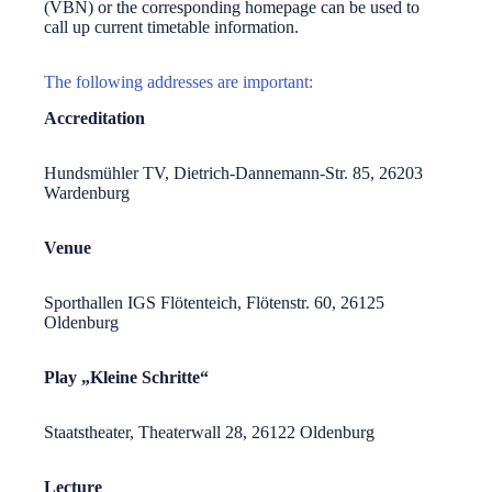
(VBN) or the corresponding homepage can be used to
call up current timetable information.
The following addresses are important:
Accreditation
Hundsmühler TV, Dietrich-Dannemann-Str. 85, 26203
Wardenburg
Venue
Sporthallen IGS Flötenteich, Flötenstr. 60, 26125
Oldenburg
Play „Kleine Schritte“
Staatstheater, Theaterwall 28, 26122 Oldenburg
Lecture