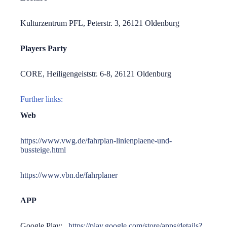
Kulturzentrum PFL, Peterstr. 3, 26121 Oldenburg
Players Party
CORE, Heiligengeiststr. 6-8, 26121 Oldenburg
Further links:
Web
https://www.vwg.de/fahrplan-linienplaene-und-
bussteige.html
https://www.vbn.de/fahrplaner
APP
Google Play:
https://play.google.com/store/apps/details?