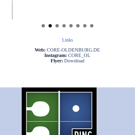
Links
Web:
CORE-OLDENBURG.DE
Instagram:
CORE_OL
Flyer:
Download