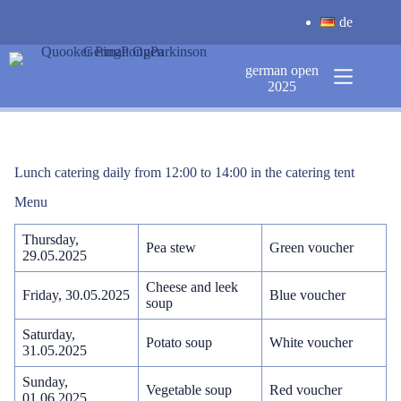
Skip
de
to
content
german open
2025
Lunch catering daily from 12:00 to 14:00 in the catering tent
Menu
Thursday,
Pea stew
Green voucher
29.05.2025
Cheese and leek
Friday, 30.05.2025
Blue voucher
soup
Saturday,
Potato soup
White voucher
31.05.2025
Sunday,
Vegetable soup
Red voucher
01.06.2025