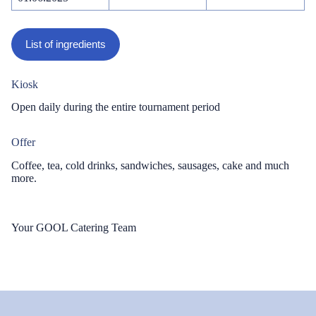
List of ingredients
Kiosk
Open daily during the entire tournament period
Offer
Coffee, tea, cold drinks, sandwiches, sausages, cake and much
more.
Your GOOL Catering Team